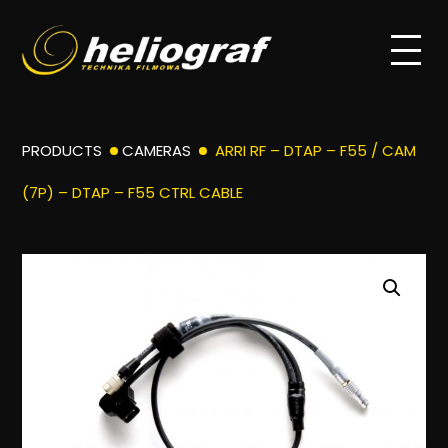
PRODUCTS
CAMERAS
ARRI RF – DTAP – F55 / CAM
(7P) – DTAP – F55 CTRL CABLE