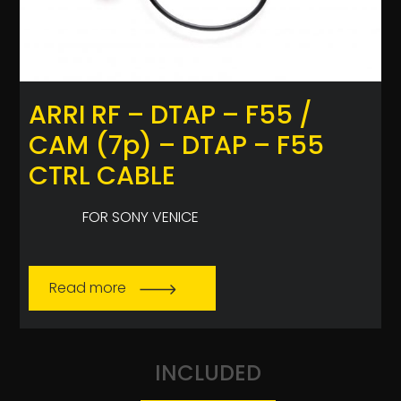
ARRI RF – DTAP – F55 /
CAM (7p) – DTAP – F55
CTRL CABLE
FOR SONY VENICE
Read more
INCLUDED