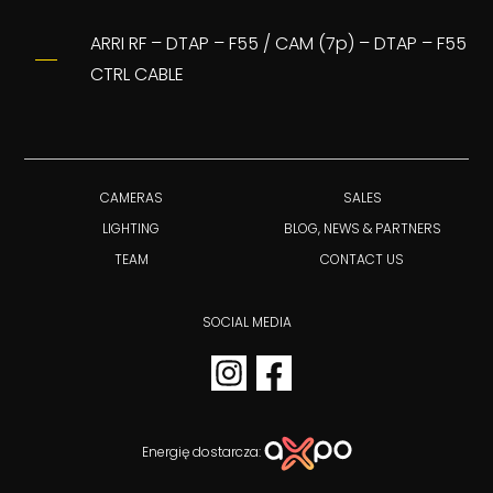
ARRI RF – DTAP – F55 / CAM (7p) – DTAP – F55
CTRL CABLE
CAMERAS
SALES
LIGHTING
BLOG, NEWS & PARTNERS
TEAM
CONTACT US
SOCIAL MEDIA
Energię dostarcza: